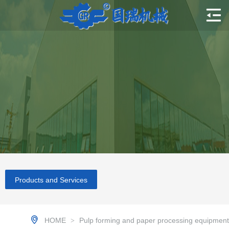
Products and Services
HOME
Pulp forming and paper processing equipment
>