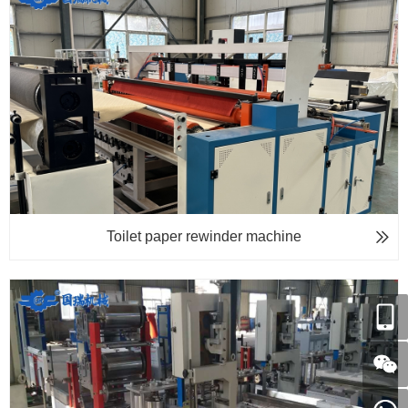
Toilet paper rewinder machine