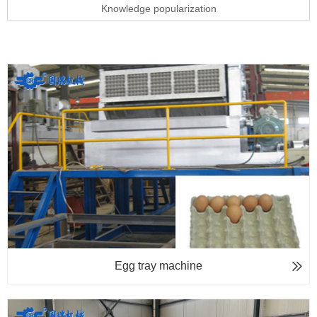
Knowledge popularization
Egg tray machine