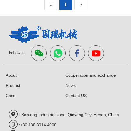
«
1
»
Follow us
About
Cooperation and exchange
Product
News
Case
Contact US
: Baixiang Industrial zone, Qinyang City, Henan, China
:+86 138 3914 4000