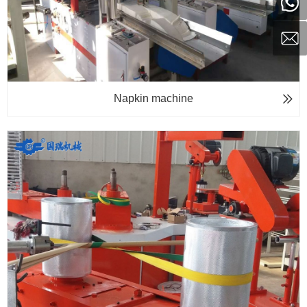
Napkin machine