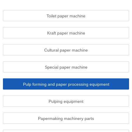
Toilet paper machine
Kraft paper machine
Cultural paper machine
Special paper machine
Pulp forming and paper processing equipment
Pulping equipment
Papermaking machinery parts