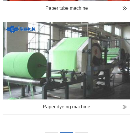
Paper tube machine
Paper dyeing machine